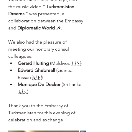
the music video “ 
Turkmenistan 
Dreams
 ” was presented, a 
collaboration between the Embassy 
and 
Diplomatic World
 🎶.
We also had the pleasure of 
meeting our honorary consul 
colleagues:
Gerard Huiting
 (Maldives 🇲🇻)
Edward Ghebreall
 (Guinea-
Bissau 🇬🇼)
Monique De Decker
 (Sri Lanka 
🇱🇰).
Thank you to the Embassy of 
Turkmenistan for this evening of 
celebration and exchange!