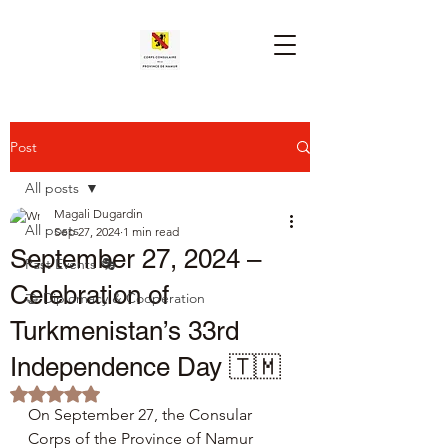
Post
All posts
Magali Dugardin
All posts
Sep 27, 2024
1 min read
September 27, 2024 –
Past Events 🎭
Celebration of
🤝 Diplomacy & Cooperation
Turkmenistan’s 33rd
Independence Day 🇹🇲
Rated NaN out of 5 stars.
On September 27, the Consular 
Corps of the Province of Namur 