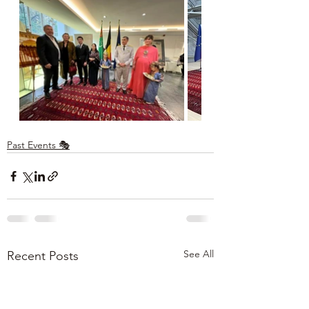
Past Events 🎭
See All
Recent Posts