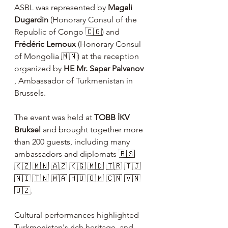
ASBL was represented by 
Magali 
Dugardin
 (Honorary Consul of the 
Republic of Congo 🇨🇬) and 
Frédéric Lernoux
 (Honorary Consul 
of Mongolia 🇲🇳) at the reception 
organized by 
HE Mr. Sapar Palvanov
, Ambassador of Turkmenistan in 
Brussels.
The event was held at 
TOBB İKV 
Bruksel
 and brought together more 
than 200 guests, including many 
ambassadors and diplomats 🇧🇸 
🇰🇿 🇲🇳 🇦🇿 🇰🇬 🇲🇩 🇹🇷 🇹🇯 
🇳🇮 🇹🇳 🇲🇦 🇭🇺 🇴🇲 🇨🇳 🇻🇳 
🇺🇿.
Cultural performances highlighted 
Turkmenistan's rich heritage, and 