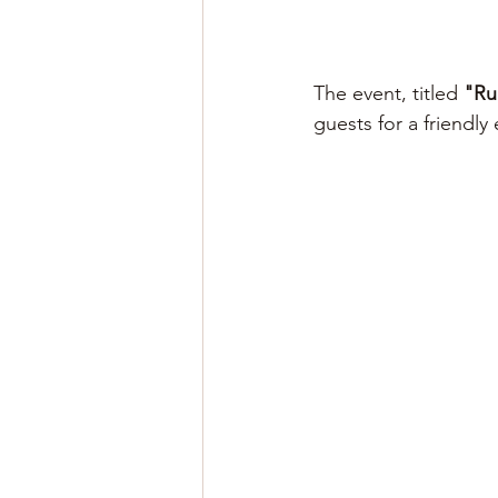
The event, titled 
"Ru
guests for a friendly