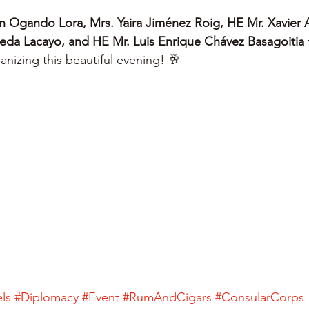
n Ogando Lora, Mrs. Yaira Jiménez Roig, HE Mr. Xavier 
eda Lacayo, and HE Mr. Luis Enrique Chávez Basagoitia
 
ganizing this beautiful evening! 🥂
ls
#Diplomacy
#Event
#RumAndCigars
#ConsularCorps