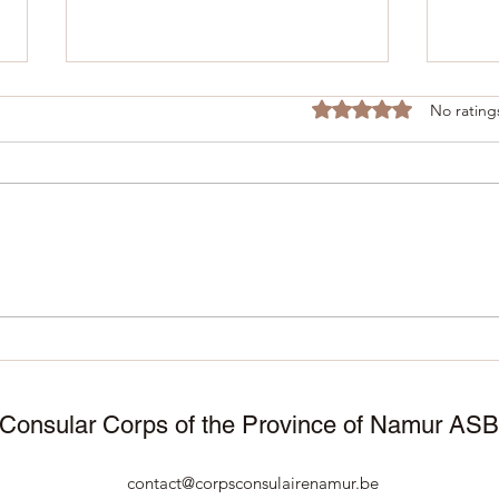
Rated 0 out of 5 stars
No rating
November 25, 2025 –
11/1
Manneken Pis wears
Corp
traditional attire to celebrate
Namu
50 years of Surinamese
cele
independence 🇸🇷🇧🇪
Consular Corps of the Province of Namur AS
contact@corpsconsulairenamur.be