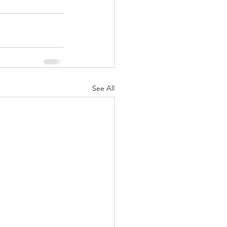
See All