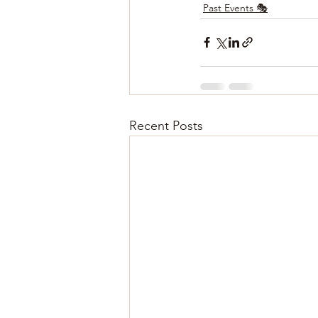
Past Events 🎭
Recent Posts