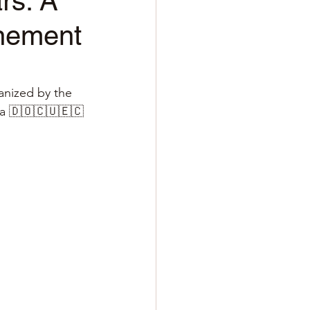
rs: A
inement
anized by the 
ua 🇩🇴🇨🇺🇪🇨