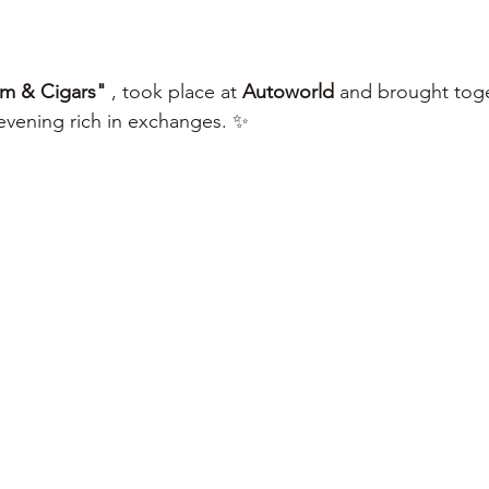
m & Cigars"
 , took place at 
Autoworld
 and brought tog
 evening rich in exchanges. ✨