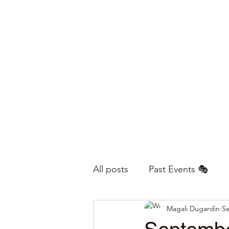
All posts
Past Events 🎭
Magali Dugardin
Se