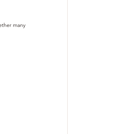
ether many 