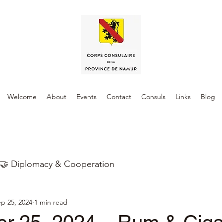
Welcome
About
Events
Contact
Consuls
Links
Blog
🤝 Diplomacy & Cooperation
p 25, 2024
1 min read