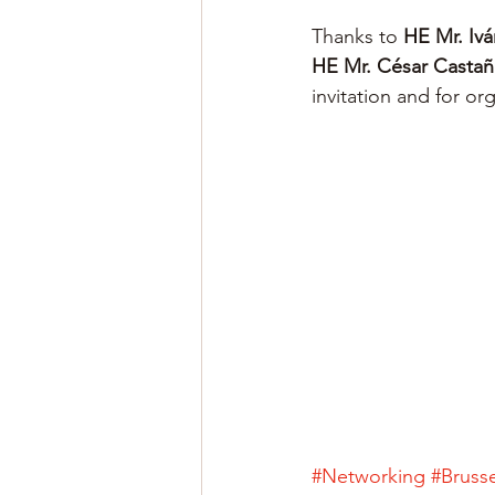
Thanks to 
HE Mr. Ivá
HE Mr. César Castañ
invitation and for or
#Networking
#Brusse