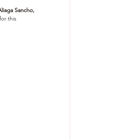
Aliaga Sancho, 
for this 