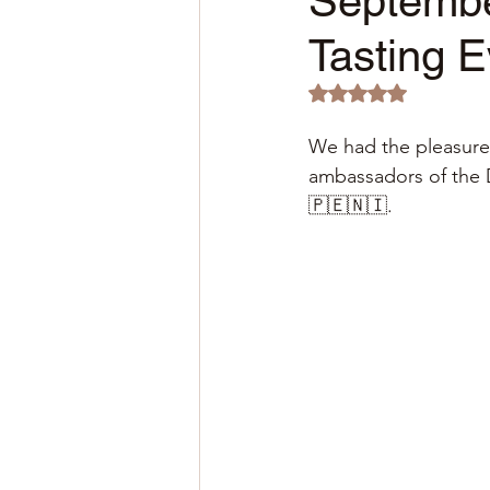
Septembe
Tasting 
Rated NaN out of 5 
We had the pleasure o
ambassadors of the 
🇵🇪🇳🇮.