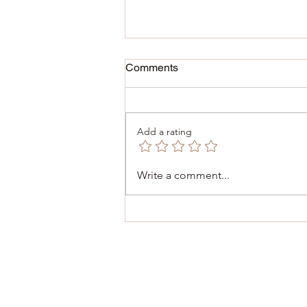
Comments
Add a rating
December 6, 2025 -
Write a comment...
Inauguration of the Consulate
of Malta 🇲🇹 in Dinant