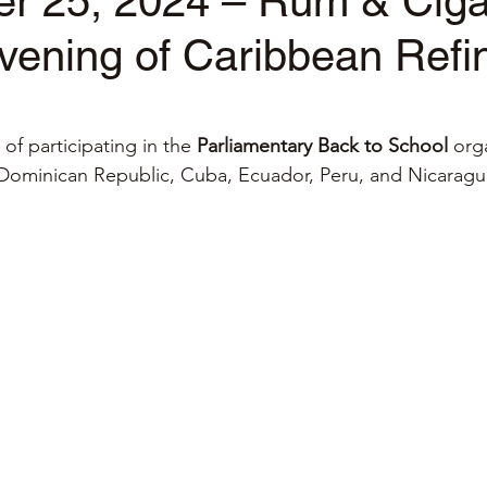
r 25, 2024 – Rum & Ciga
Evening of Caribbean Ref
stars.
f participating in the 
Parliamentary Back to School
 org
Dominican Republic, Cuba, Ecuador, Peru, and Nicarag