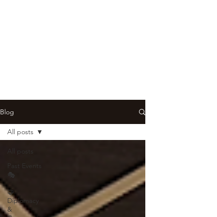
Blog
All posts
All posts
Past Events
🎭
🤝
Diplomacy
&