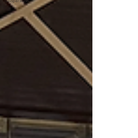
Cooperation