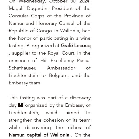
On Wednesday, October 30, 2024, 
Magali Dugardin, President of the 
Consular Corps of the Province of 
Namur and Honorary Consul of the 
Republic of Congo in Wallonia, had 
the honor of participating in a wine 
tasting 🍷 organized at 
Grafé Lecocq
, supplier to the Royal Court, in the 
presence of His Excellency Pascal 
Schafhauser, Ambassador of 
Liechtenstein to Belgium, and the 
Embassy team.
This tasting was part of a discovery 
day 🏰 organized by the Embassy of 
Liechtenstein, which aimed to 
strengthen the cohesion of its team 
while discovering the riches of 
Namur, capital of Wallonia
 . On the 