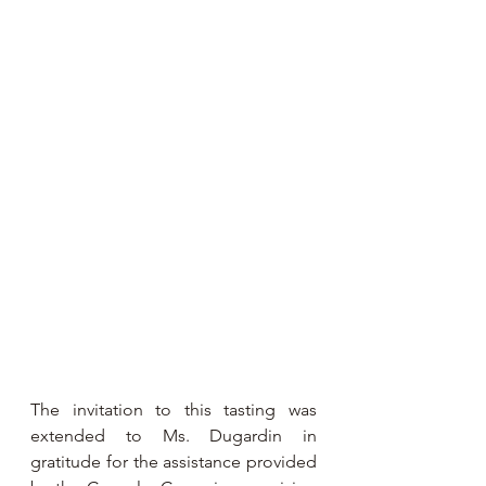
The invitation to this tasting was 
extended to Ms. Dugardin in 
gratitude for the assistance provided 