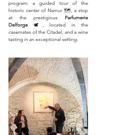
program: a guided tour of the 
historic center of Namur 🗺️, a stop 
at the prestigious 
Parfumerie 
Delforge
 🕊️, located in the 
casemates of the Citadel, and a wine 
tasting in an exceptional setting.