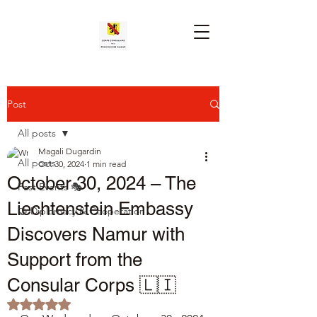
Post
All posts
Magali Dugardin
All posts
Oct 30, 2024
1 min read
October 30, 2024 – The
Past Events 🎭
Liechtenstein Embassy
🤝 Diplomacy & Cooperation
Discovers Namur with
Support from the
Consular Corps 🇱🇮
Rated NaN out of 5 stars.