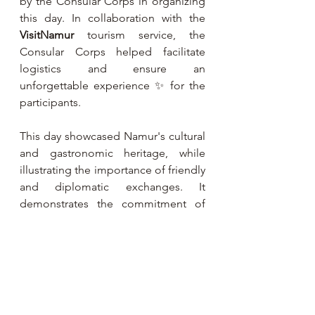
by the Consular Corps in organizing 
this day. In collaboration with the 
VisitNamur
 tourism service, the 
Consular Corps helped facilitate 
logistics and ensure an 
unforgettable experience ✨ for the 
participants.
This day showcased Namur's cultural 
and gastronomic heritage, while 
illustrating the importance of friendly 
and diplomatic exchanges. It 
demonstrates the commitment of 
the Consular Corps of the Province 
of Namur to promoting the region's 
assets to international stakeholders 
🌍.
Past Events 🎭