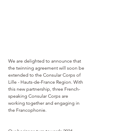
We are delighted to announce that 
the twinning agreement will soon be 
extended to the Consular Corps of 
Lille - Hauts-de-France Region. With 
this new partnership, three French-
speaking Consular Corps are 
working together and engaging in 
the Francophonie.