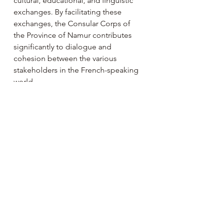
cultural, educational, and linguistic 
exchanges. By facilitating these 
exchanges, the Consular Corps of 
the Province of Namur contributes 
significantly to dialogue and 
cohesion between the various 
stakeholders in the French-speaking 
world.
Past Events 🎭