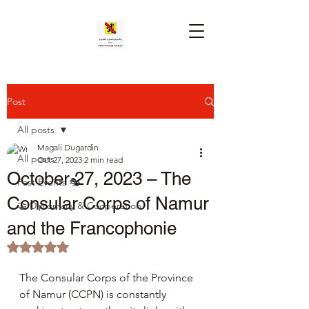
Post
All posts
Magali Dugardin
All posts
Oct 27, 2023
2 min read
October 27, 2023 – The
Past Events 🎭
Consular Corps of Namur
🤝 Diplomacy & Cooperation
and the Francophonie
Rated NaN out of 5 stars.
The Consular Corps of the Province 
of Namur (CCPN) is constantly 