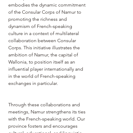
embodies the dynamic commitment 
of the Consular Corps of Namur to 
promoting the richness and 
dynamism of French-speaking 
culture in a context of multilateral 
collaboration between Consular 
Corps. This initiative illustrates the 
ambition of Namur, the capital of 
Wallonia, to position itself as an 
influential player internationally and 
in the world of French-speaking 
exchanges in particular.
Through these collaborations and 
meetings, Namur strengthens its ties 
with the French-speaking world. Our 
province fosters and encourages 