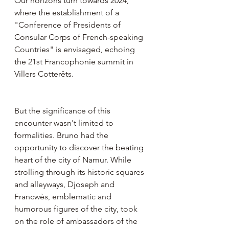
Our horizons turn towards 2024, 
where the establishment of a 
"Conference of Presidents of 
Consular Corps of French-speaking 
Countries" is envisaged, echoing 
the 21st Francophonie summit in 
Villers Cotterêts.
But the significance of this 
encounter wasn't limited to 
formalities. Bruno had the 
opportunity to discover the beating 
heart of the city of Namur. While 
strolling through its historic squares 
and alleyways, Djoseph and 
Francwès, emblematic and 
humorous figures of the city, took 
on the role of ambassadors of the 