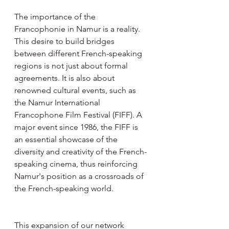
The importance of the 
Francophonie in Namur is a reality. 
This desire to build bridges 
between different French-speaking 
regions is not just about formal 
agreements. It is also about 
renowned cultural events, such as 
the Namur International 
Francophone Film Festival (FIFF). A 
major event since 1986, the FIFF is 
an essential showcase of the 
diversity and creativity of the French-
speaking cinema, thus reinforcing 
Namur's position as a crossroads of 
the French-speaking world.
This expansion of our network 