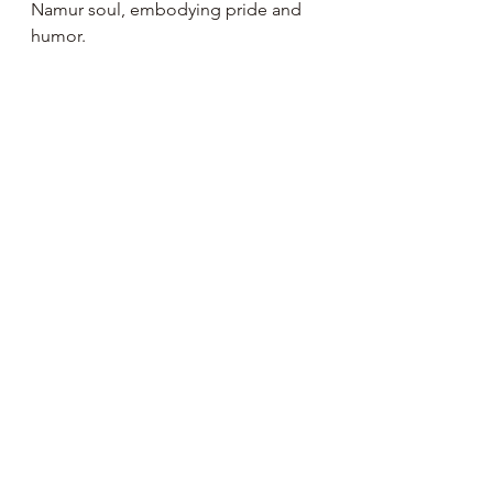
Namur soul, embodying pride and 
humor.