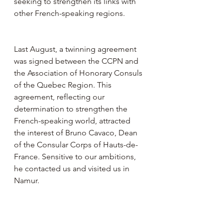
seeking to strengthen its links with 
other French-speaking regions.
Last August, a twinning agreement 
was signed between the CCPN and 
the Association of Honorary Consuls 
of the Quebec Region. This 
agreement, reflecting our 
determination to strengthen the 
French-speaking world, attracted 
the interest of Bruno Cavaco, Dean 
of the Consular Corps of Hauts-de-
France. Sensitive to our ambitions, 
he contacted us and visited us in 
Namur.