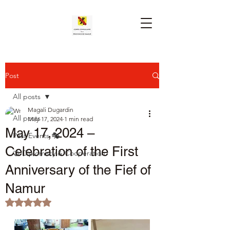
Post
All posts
Magali Dugardin
All posts
May 17, 2024
1 min read
May 17, 2024 –
Past Events 🎭
Celebration of the First
🤝 Diplomacy & Cooperation
Anniversary of the Fief of
Namur
Rated NaN out of 5 stars.