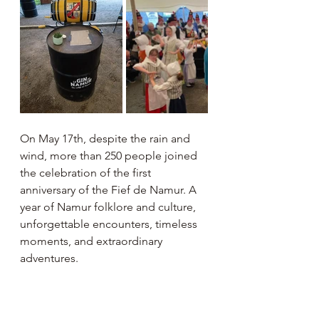
On May 17th, despite the rain and 
wind, more than 250 people joined 
the celebration of the first 
anniversary of the Fief de Namur. A 
year of Namur folklore and culture, 
unforgettable encounters, timeless 
moments, and extraordinary 
adventures.