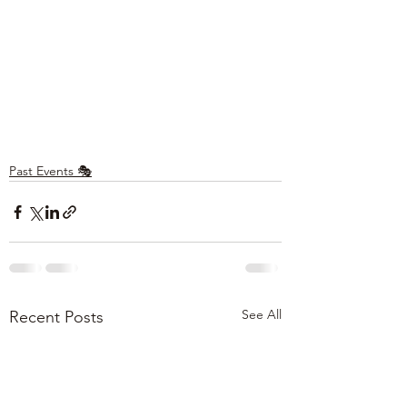
Past Events 🎭
See All
Recent Posts