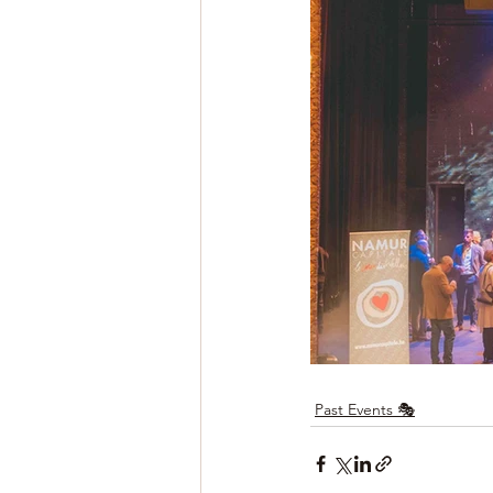
Past Events 🎭