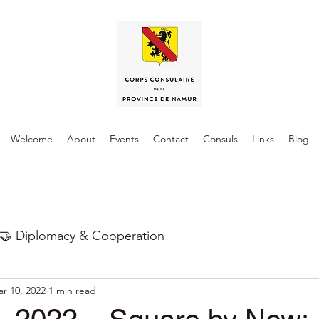
Welcome
About
Events
Contact
Consuls
Links
Blog
🤝 Diplomacy & Cooperation
r 10, 2022
1 min read