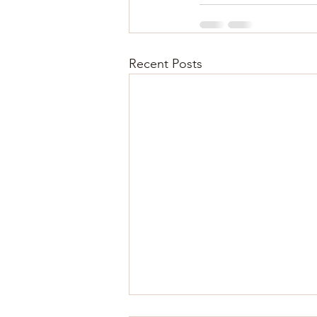
Recent Posts