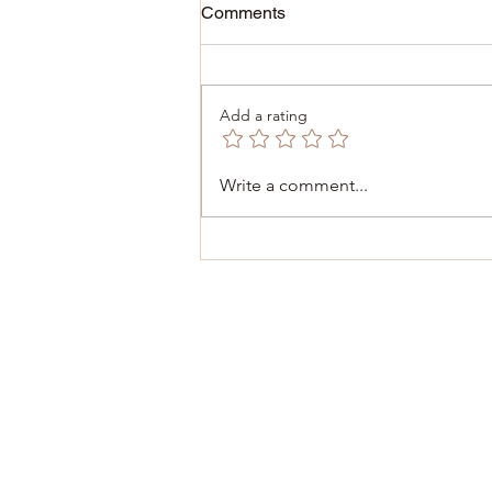
Comments
Add a rating
December 6, 2025 -
Write a comment...
Inauguration of the Consulate
of Malta 🇲🇹 in Dinant