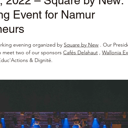
, 2022 – Square by New:
ng Event for Namur
neurs
stars.
rking evening organized by
Square by New
. Our Presid
o meet two of our sponsors
Cafés Delahaut
,
Wallonia E
 Educ'Actions & Dignité.