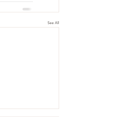
See All