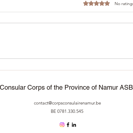
Rated 0 out of 5 stars
No rating
November 25, 2025 –
11/1
Manneken Pis wears
Corp
traditional attire to celebrate
Namu
50 years of Surinamese
cele
independence 🇸🇷🇧🇪
Consular Corps of the Province of Namur AS
contact@corpsconsulairenamur.be
BE 0781.330.545