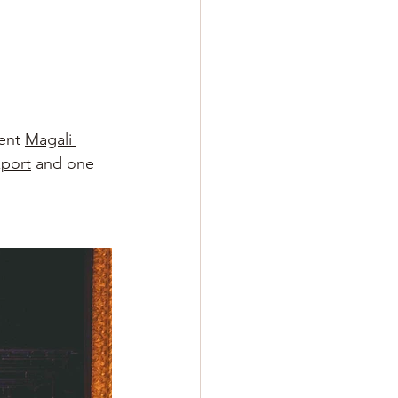
ent
Magali 
xport
and one 