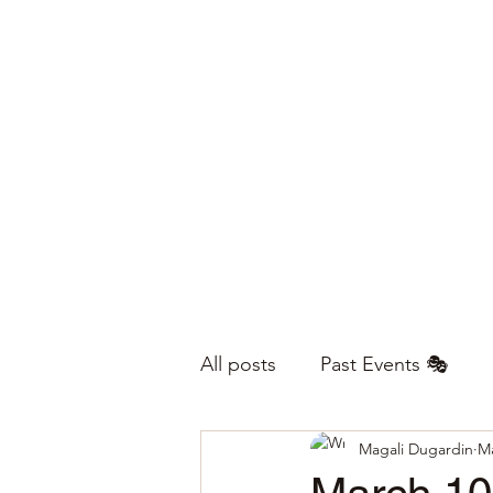
All posts
Past Events 🎭
Magali Dugardin
Ma