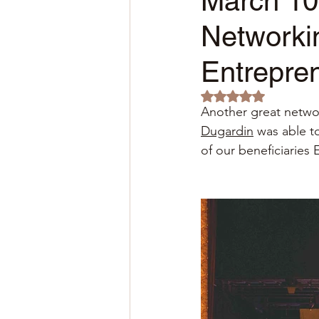
March 10
Networki
Entrepre
Rated NaN out of 5 
Another great netwo
Dugardin
was able t
of our beneficiaries