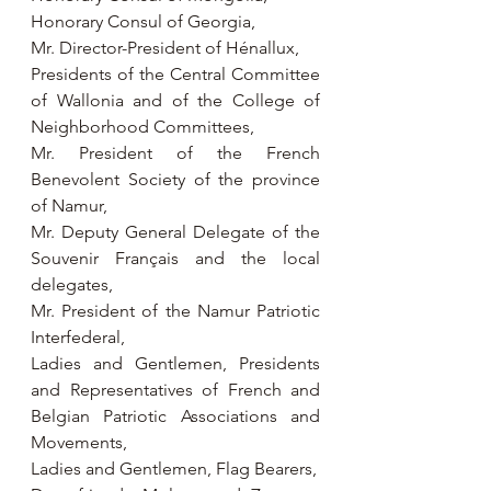
Honorary Consul of Georgia,
Mr. Director-President of Hénallux,
Presidents of the Central Committee 
of Wallonia and of the College of 
Neighborhood Committees,
Mr. President of the French 
Benevolent Society of the province 
of Namur,
Mr. Deputy General Delegate of the 
Souvenir Français and the local 
delegates,
Mr. President of the Namur Patriotic 
Interfederal,
Ladies and Gentlemen, Presidents 
and Representatives of French and 
Belgian Patriotic Associations and 
Movements,
Ladies and Gentlemen, Flag Bearers,