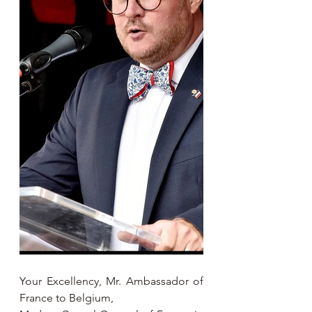
Your Excellency, Mr. Ambassador of 
France to Belgium,