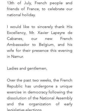
13th of July, French people and 
friends of France, to celebrate our 
national holiday.
I would like to sincerely thank His 
Excellency, Mr. Xavier Lapeyre de 
Cabanes, our new French 
Ambassador to Belgium, and his 
wife for their presence this evening 
in Namur.
Ladies and gentlemen,
Over the past two weeks, the French 
Republic has undergone a unique 
exercise in democracy following the 
dissolution of the National Assembly 
and the organization of early 
legislative elections.