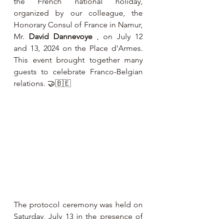
the French national holiday, 
organized by our colleague, the 
Honorary Consul of France in Namur, 
Mr. 
David Dannevoye
 , on July 12 
and 13, 2024 on the Place d'Armes. 
This event brought together many 
guests to celebrate Franco-Belgian 
relations. 🤝🇧🇪
The protocol ceremony was held on 
Saturday, July 13 in the presence of 