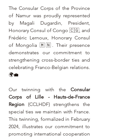
The Consular Corps of the Province 
of Namur was proudly represented 
by Magali Dugardin, President, 
Honorary Consul of Congo 🇨🇬, and 
Frédéric Lernoux, Honorary Consul 
of Mongolia 🇲🇳. Their presence 
demonstrates our commitment to 
strengthening cross-border ties and 
celebrating Franco-Belgian relations. 
🌍💼
Our twinning with the 
Consular 
Corps of Lille - Hauts-de-France 
Region
 (CCLHDF) strengthens the 
special ties we maintain with France. 
This twinning, formalized in February 
2024, illustrates our commitment to 
promoting international cooperation 