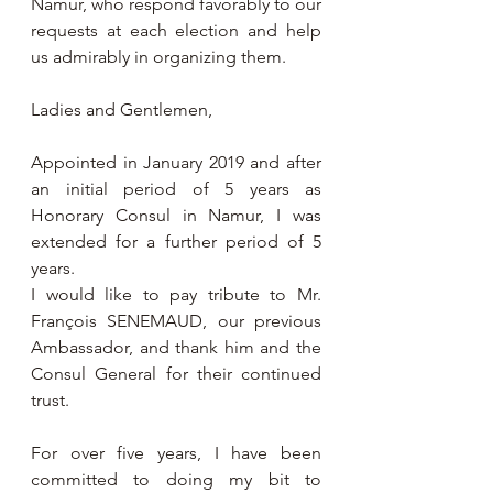
Namur, who respond favorably to our 
requests at each election and help 
us admirably in organizing them.
Ladies and Gentlemen,
Appointed in January 2019 and after 
an initial period of 5 years as 
Honorary Consul in Namur, I was 
extended for a further period of 5 
years.
I would like to pay tribute to Mr. 
François SENEMAUD, our previous 
Ambassador, and thank him and the 
Consul General for their continued 
trust.
For over five years, I have been 
committed to doing my bit to 