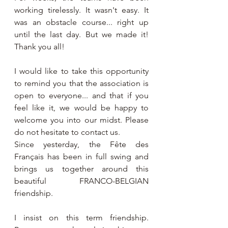
working tirelessly. It wasn't easy. It 
was an obstacle course... right up 
until the last day. But we made it! 
Thank you all!
I would like to take this opportunity 
to remind you that the association is 
open to everyone... and that if you 
feel like it, we would be happy to 
welcome you into our midst. Please 
do not hesitate to contact us.
Since yesterday, the Fête des 
Français has been in full swing and 
brings us together around this 
beautiful FRANCO-BELGIAN 
friendship.
I insist on this term friendship. 