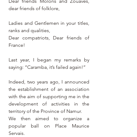
Dear friends Molons and Zouaves, 
dear friends of folklore,
Ladies and Gentlemen in your titles, 
ranks and qualities,
Dear compatriots, Dear friends of 
France!
Last year, I began my remarks by 
saying: “Caramba, it’s failed again!”
Indeed, two years ago, I announced 
the establishment of an association 
with the aim of supporting me in the 
development of activities in the 
territory of the Province of Namur.
We then aimed to organize a 
popular ball on Place Maurice 
Servais.