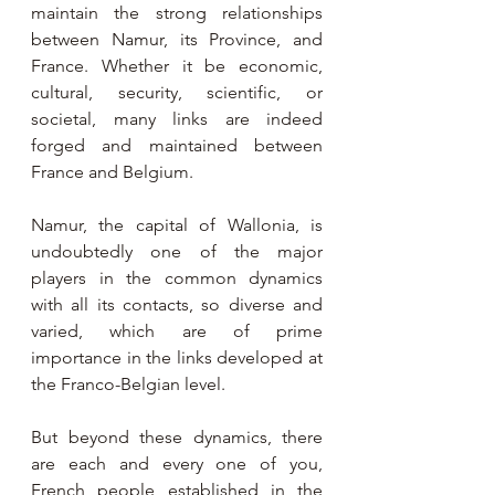
maintain the strong relationships 
between Namur, its Province, and 
France. Whether it be economic, 
cultural, security, scientific, or 
societal, many links are indeed 
forged and maintained between 
France and Belgium.
Namur, the capital of Wallonia, is 
undoubtedly one of the major 
players in the common dynamics 
with all its contacts, so diverse and 
varied, which are of prime 
importance in the links developed at 
the Franco-Belgian level.
But beyond these dynamics, there 
are each and every one of you, 
French people established in the 