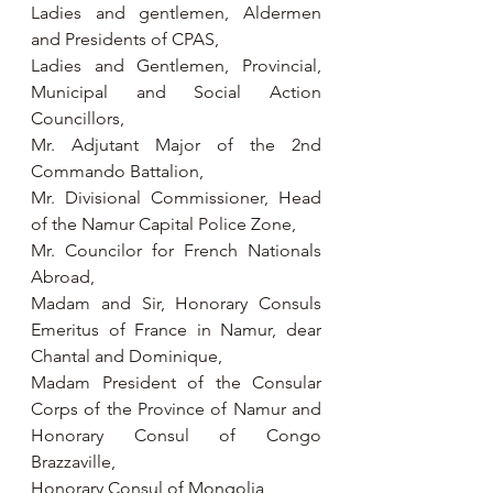
Ladies and gentlemen, Aldermen 
and Presidents of CPAS,
Ladies and Gentlemen, Provincial, 
Municipal and Social Action 
Councillors,
Mr. Adjutant Major of the 2nd 
Commando Battalion,
Mr. Divisional Commissioner, Head 
of the Namur Capital Police Zone,
Mr. Councilor for French Nationals 
Abroad,
Madam and Sir, Honorary Consuls 
Emeritus of France in Namur, dear 
Chantal and Dominique,
Madam President of the Consular 
Corps of the Province of Namur and 
Honorary Consul of Congo 
Brazzaville,
Honorary Consul of Mongolia,