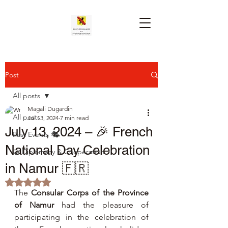
Post
All posts
Magali Dugardin
All posts
Jul 13, 2024
7 min read
July 13, 2024 – 🎉 French
Past Events 🎭
National Day Celebration
🤝 Diplomacy & Cooperation
in Namur 🇫🇷
Rated NaN out of 5 stars.
The 
Consular Corps of the Province 
of Namur
 had the pleasure of 
participating in the celebration of 