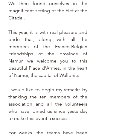
We then found ourselves in the 
magnificent setting of the Fief at the 
Citadel.
This year, it is with real pleasure and 
pride that, along with all the 
members of the Franco-Belgian 
Friendships of the province of 
Namur, we welcome you to this 
beautiful Place d'Armes, in the heart 
of Namur, the capital of Wallonia.
I would like to begin my remarks by 
thanking the ten members of the 
association and all the volunteers 
who have joined us since yesterday 
to make this event a success.
For weeks, the teams have been 