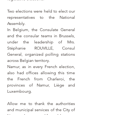
Two elections were held to elect our 
representatives to the National 
Assembly.
In Belgium, the Consulate General 
and the consular teams in Brussels, 
under the leadership of Mrs. 
Stéphanie ROUVILLE, Consul 
General, organized polling stations 
across Belgian territory.
Namur, as in every French election, 
also had offices allowing this time 
the French from Charleroi, the 
provinces of Namur, Liège and 
Luxembourg.
Allow me to thank the authorities 
and municipal services of the City of 