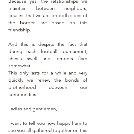
Because yes, the relationships we 
maintain between neighbors, 
cousins that we are on both sides of 
the border, are based on this 
friendship.
And this is despite the fact that 
during each football tournament, 
chests swell and tempers flare 
somewhat.
This only lasts for a while and very 
quickly we renew the bonds of 
brotherhood between our 
communities.
Ladies and gentlemen,
I want to tell you how happy I am to 
see you all gathered together on this 