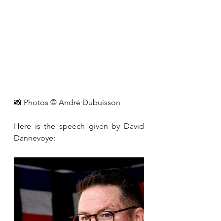
📸 Photos © André Dubuisson
Here is the speech given by David 
Dannevoye: