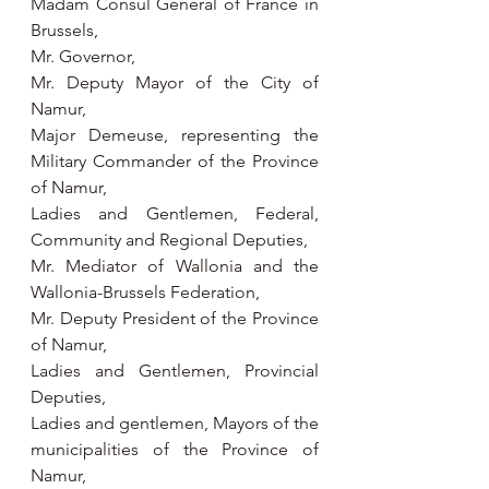
Madam Consul General of France in 
Brussels,
Mr. Governor,
Mr. Deputy Mayor of the City of 
Namur,
Major Demeuse, representing the 
Military Commander of the Province 
of Namur,
Ladies and Gentlemen, Federal, 
Community and Regional Deputies,
Mr. Mediator of Wallonia and the 
Wallonia-Brussels Federation,
Mr. Deputy President of the Province 
of Namur,
Ladies and Gentlemen, Provincial 
Deputies,
Ladies and gentlemen, Mayors of the 
municipalities of the Province of 
Namur,