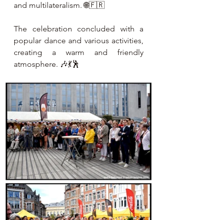
and multilateralism. 🌐🇫🇷
The celebration concluded with a 
popular dance and various activities, 
creating a warm and friendly 
atmosphere. 🎶💃🕺