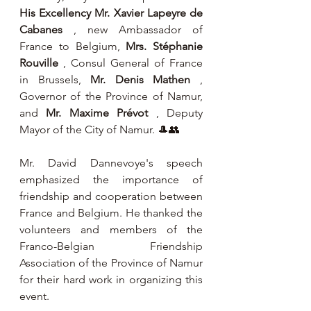
His Excellency Mr. Xavier Lapeyre de 
Cabanes
 , new Ambassador of 
France to Belgium, 
Mrs. Stéphanie 
Rouville
 , Consul General of France 
in Brussels, 
Mr. Denis Mathen
 , 
Governor of the Province of Namur, 
and 
Mr. Maxime Prévot
 , Deputy 
Mayor of the City of Namur. 🎩👥
Mr. David Dannevoye's speech 
emphasized the importance of 
friendship and cooperation between 
France and Belgium. He thanked the 
volunteers and members of the 
Franco-Belgian Friendship 
Association of the Province of Namur 
for their hard work in organizing this 
event.