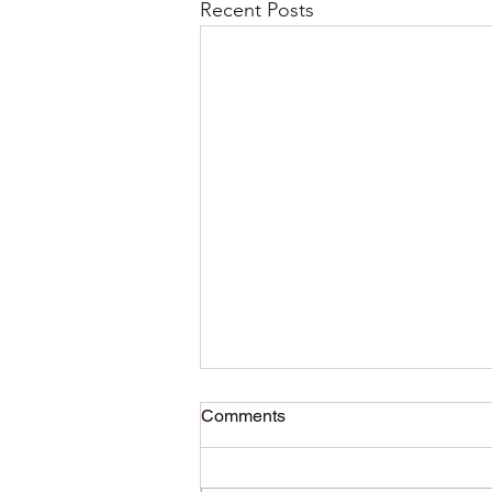
Recent Posts
Comments