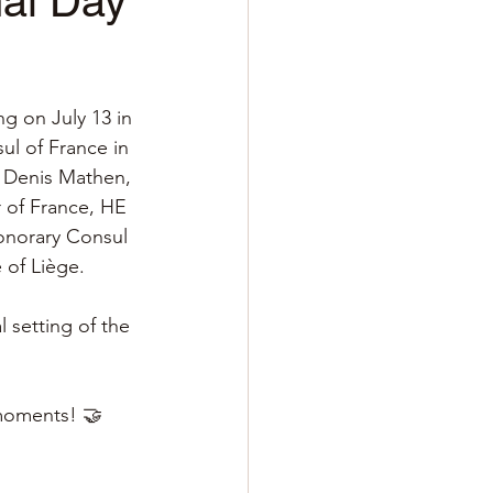
nal Day
g on July 13 in 
l of France in 
 Denis Mathen, 
 of France, HE 
onorary Consul 
 of Liège.
 setting of the 
 moments! 🤝