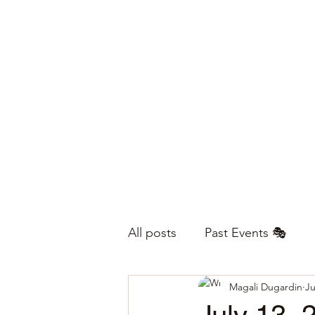
All posts
Past Events 🎭
Magali Dugardin
Ju