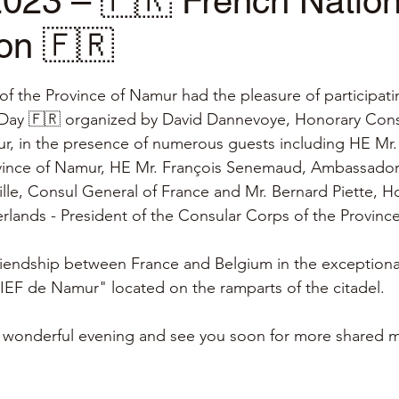
2023 – 🇫🇷 French Natio
on 🇫🇷
stars.
f the Province of Namur had the pleasure of participatin
 Day 🇫🇷 organized by David Dannevoye, Honorary Consu
r, in the presence of numerous guests including HE Mr.
vince of Namur, HE Mr. François Senemaud, Ambassador
lle, Consul General of France and Mr. Bernard Piette, H
rlands - President of the Consular Corps of the Province
iendship between France and Belgium in the exceptional
IEF de Namur" located on the ramparts of the citadel.
his wonderful evening and see you soon for more shared