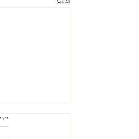
See All
.
s yet