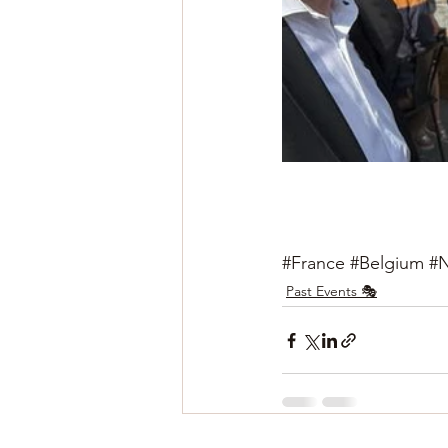
#France
#Belgium
#N
Past Events 🎭