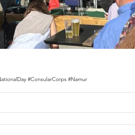
ationalDay
#ConsularCorps
#Namur