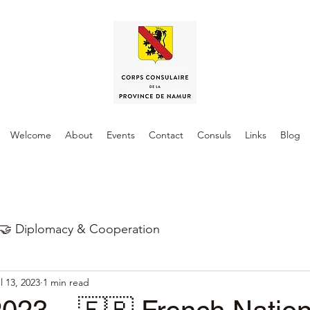
Welcome
About
Events
Contact
Consuls
Links
Blog
🤝 Diplomacy & Cooperation
l 13, 2023
1 min read