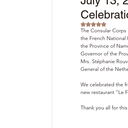
July 13, 
Celebrati
Rated NaN out of 5 
The Consular Corps o
the French National
the Province of Namu
Governor of the Pro
Mrs. Stéphanie Rouvi
General of the Nethe
We celebrated the fr
new restaurant "Le F
Thank you all for t