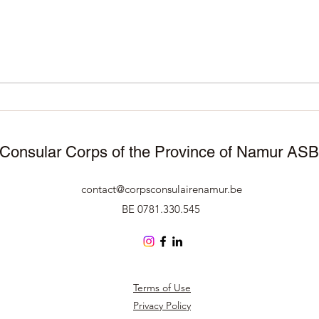
November 25, 2025 –
11/1
Manneken Pis wears
Corp
traditional attire to celebrate
Namu
50 years of Surinamese
cele
independence 🇸🇷🇧🇪
Consular Corps of the Province of Namur AS
contact@corpsconsulairenamur.be
BE 0781.330.545
Terms of Use
Privacy Policy