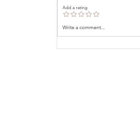
Add a rating
December 6, 2025 -
Write a comment...
Inauguration of the Consulate
of Malta 🇲🇹 in Dinant