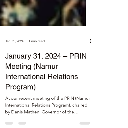
Jan 31, 2024
1 min read
January 31, 2024 – PRIN
Meeting (Namur
International Relations
Program)
At our recent meeting of the PRIN (Namur
International Relations Program), chaired
by Denis Mathen, Governor of the