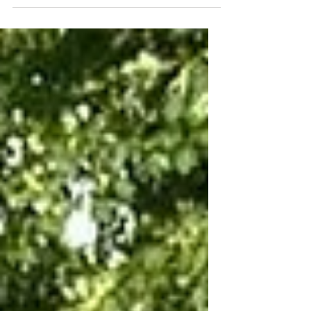
Province of Namur, we...