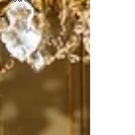
Cooperation