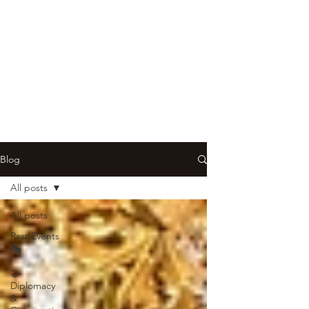
Blog
All posts
All posts
Past Events
🎭
🤝
Diplomacy
&