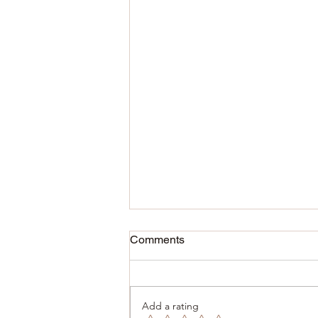
Comments
Add a rating