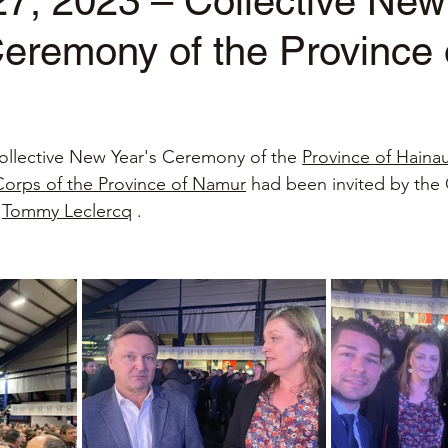
7, 2023 – Collective New
eremony of the Province 
stars.
ollective New Year's Ceremony of the
Province of Haina
Corps of the Province of Namur
had been invited by the
Tommy Leclercq
.