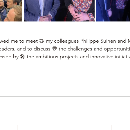
lowed me to meet 🤝 my colleagues
Philippe Suinen
and
leaders, and to discuss 💬 the challenges and opportuniti
ssed by 🎤 the ambitious projects and innovative initiati