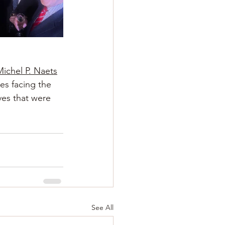
Michel P. Naets
es facing the 
ves that were 
See All