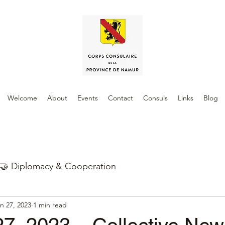
Welcome
About
Events
Contact
Consuls
Links
Blog
🤝 Diplomacy & Cooperation
n 27, 2023
1 min read