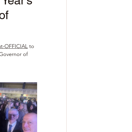
 Year’s
of
ut-OFFICIAL
to 
 Governor of 