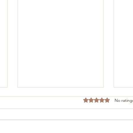
Rated 0 out of 5 stars
No rating