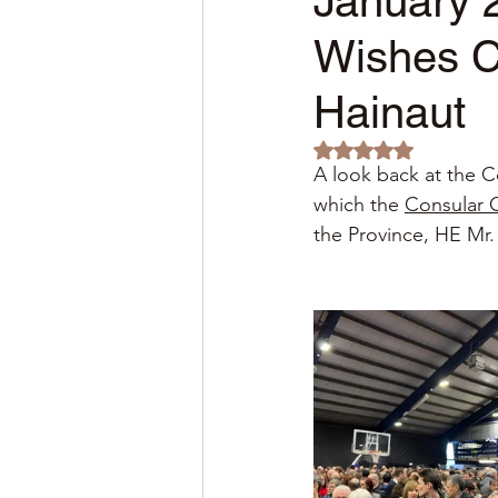
January 2
Wishes C
Hainaut
Rated NaN out of 5 
A look back at the C
which the
Consular 
the Province, HE Mr.