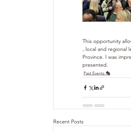
This opportunity al
, local and regional 
Province. I was impre
presented.
Past Events 🎭
Recent Posts