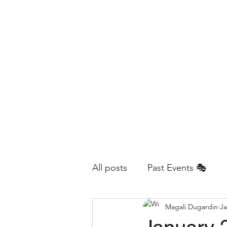
All posts
Past Events 🎭
Magali Dugardin
Ja