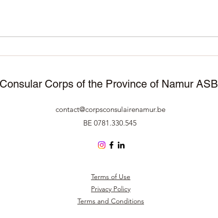
November 25, 2025 –
11/1
Manneken Pis wears
Corp
traditional attire to celebrate
Namu
50 years of Surinamese
cele
independence 🇸🇷🇧🇪
Consular Corps of the Province of Namur AS
contact@corpsconsulairenamur.be
BE 0781.330.545
Terms of Use
Privacy Policy
Terms and Conditions