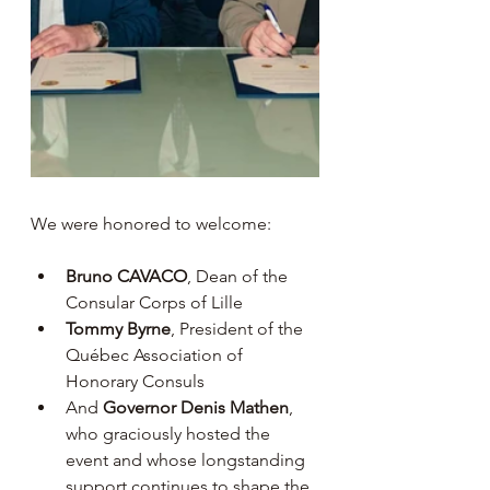
We were honored to welcome:
Bruno CAVACO
, Dean of the 
Consular Corps of Lille
Tommy Byrne
, President of the 
Québec Association of 
Honorary Consuls
And 
Governor Denis Mathen
, 
who graciously hosted the 
event and whose longstanding 
support continues to shape the 