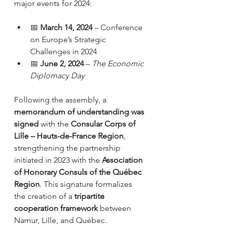
major events for 2024:
📅 
March 14, 2024
 – Conference 
on Europe’s Strategic 
Challenges in 2024
📅 
June 2, 2024
 – 
The Economic 
Diplomacy Day
Following the assembly, a 
memorandum of understanding was 
signed
 with the 
Consular Corps of 
Lille – Hauts-de-France Region
, 
strengthening the partnership 
initiated in 2023 with the 
Association 
of Honorary Consuls of the Québec 
Region
. This signature formalizes 
the creation of a 
tripartite 
cooperation framework
 between 
Namur, Lille, and Québec.