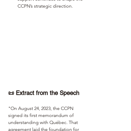
CCPN’s strategic direction.
📜 Extract from the Speech 
"On August 24, 2023, the CCPN 
signed its first memorandum of 
understanding with Québec. That 
agreement laid the foundation for 