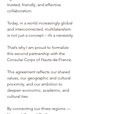
trusted, friendly, and effective 
collaboration.
Today, in a world increasingly global 
and interconnected, multilateralism 
is not just a concept – it’s a necessity.
That’s why I am proud to formalize 
this second partnership with the 
Consular Corps of Hauts-de-France.
This agreement reflects our shared 
values, our geographic and cultural 
proximity, and our ambition to 
deepen economic, academic, and 
cultural ties.
By connecting our three regions — 