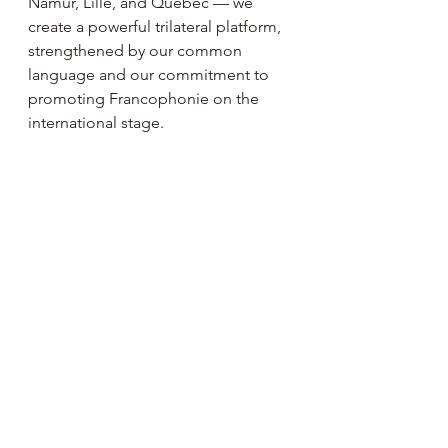
Namur, Lille, and Québec — we 
create a powerful trilateral platform, 
strengthened by our common 
language and our commitment to 
promoting Francophonie on the 
international stage.
Together, we turn cooperation into 
momentum, and diplomacy into a 
network of opportunities.
"
Past Events 🎭