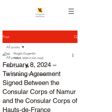
Post
All posts
Magali Dugardin
All posts
Feb 8, 2024
2 min read
February 8, 2024 –
Past Events 🎭
Twinning Agreement
🤝 Diplomacy & Cooperation
Signed Between the
Consular Corps of Namur
and the Consular Corps of
Hauts-de-France