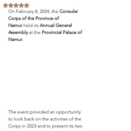
Rated NaN out of 5 stars.
On February 8, 2024, the 
Consular 
Corps of the Province of 
Namur
 held its 
Annual General 
Assembly
 at the 
Provincial Palace of 
Namur
.
The event provided an opportunity 
to look back on the activities of the 
Corps in 2023 and to present its two 