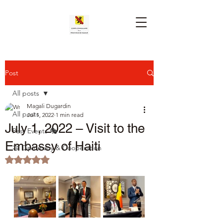
Post
All posts
Magali Dugardin
All posts
Jul 1, 2022
1 min read
July 1, 2022 – Visit to the
Past Events 🎭
Embassy of Haiti
🤝 Diplomacy & Cooperation
Rated NaN out of 5 stars.