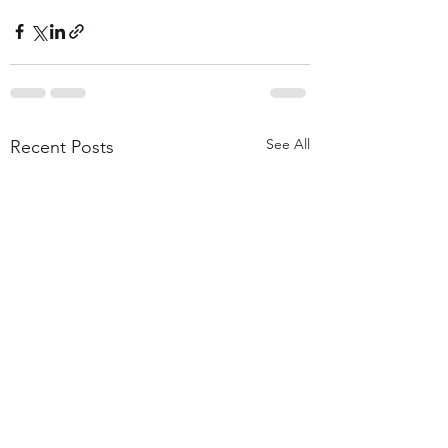
See All
Recent Posts