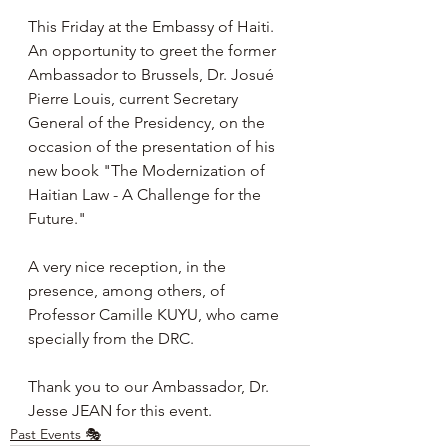
This Friday at the Embassy of Haiti. 
An opportunity to greet the former 
Ambassador to Brussels, Dr. Josué 
Pierre Louis, current Secretary 
General of the Presidency, on the 
occasion of the presentation of his 
new book "The Modernization of 
Haitian Law - A Challenge for the 
Future."
A very nice reception, in the 
presence, among others, of 
Professor Camille KUYU, who came 
specially from the DRC.
Thank you to our Ambassador, Dr. 
Jesse JEAN for this event.
Past Events 🎭