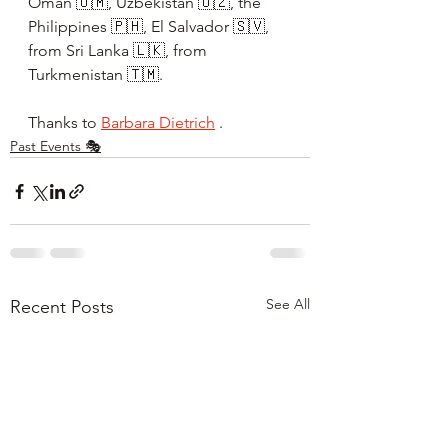
Oman 🇴🇲, Uzbekistan 🇺🇿, the 
Philippines 🇵🇭, El Salvador 🇸🇻, 
from Sri Lanka 🇱🇰, from 
Turkmenistan 🇹🇲.
Thanks to
Barbara Dietrich
 .
Past Events 🎭
See All
Recent Posts