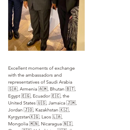
Excellent moments of exchange 
with the ambassadors and 
representatives of Saudi Arabia 
🇸🇦, Armenia 🇦🇲, Bhutan 🇧🇹, 
Egypt 🇪🇬, Ecuador 🇪🇨, the 
United States 🇺🇸, Jamaica 🇯🇲, 
Jordan 🇯🇴, Kazakhstan 🇰🇿, 
Kyrgyzstan🇰🇬, Laos 🇱🇦, 
Mongolia 🇲🇳, Nicaragua 🇳🇮, 