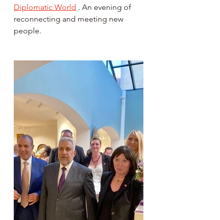
Diplomatic World
 . An evening of 
reconnecting and meeting new 
people.