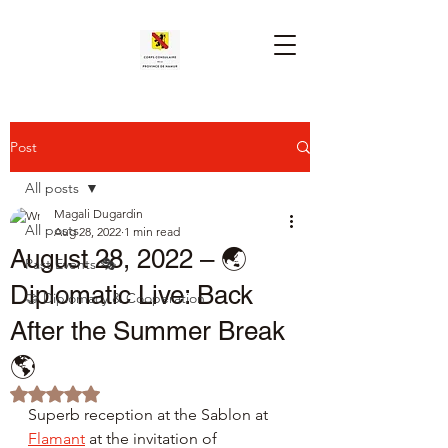
Post
All posts
Magali Dugardin
All posts
Aug 28, 2022
1 min read
August 28, 2022 – 🌏
Past Events 🎭
Diplomatic Live: Back
🤝 Diplomacy & Cooperation
After the Summer Break
🌎
Rated NaN out of 5 stars.
Superb reception at the Sablon at
Flamant
 at the invitation of 