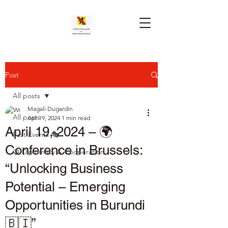
Post
All posts
Magali Dugardin
All posts
Apr 19, 2024
1 min read
April 19, 2024 – 🌍
Past Events 🎭
Conference in Brussels:
🤝 Diplomacy & Cooperation
“Unlocking Business
Potential – Emerging
Opportunities in Burundi
🇧🇮”