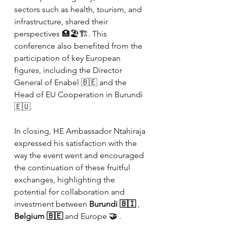
sectors such as health, tourism, and 
infrastructure, shared their 
perspectives 🏥🏖️🏗️. This 
conference also benefited from the 
participation of key European 
figures, including the Director 
General of Enabel 🇧🇪 and the 
Head of EU Cooperation in Burundi 
🇪🇺.
In closing, HE Ambassador Ntahiraja 
expressed his satisfaction with the 
way the event went and encouraged 
the continuation of these fruitful 
exchanges, highlighting the 
potential for collaboration and 
investment between
Burundi 🇧🇮
,
Belgium 🇧🇪
and Europe
🤝
.