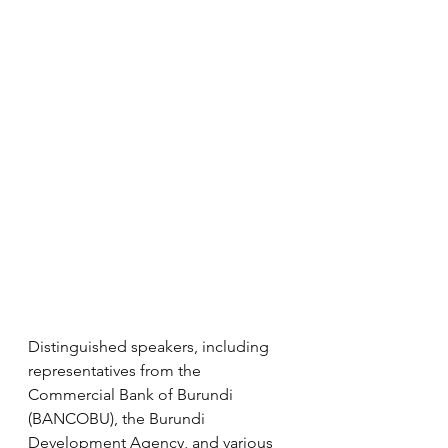
Distinguished speakers, including 
representatives from the 
Commercial Bank of Burundi 
(BANCOBU), the Burundi 
Development Agency, and various 