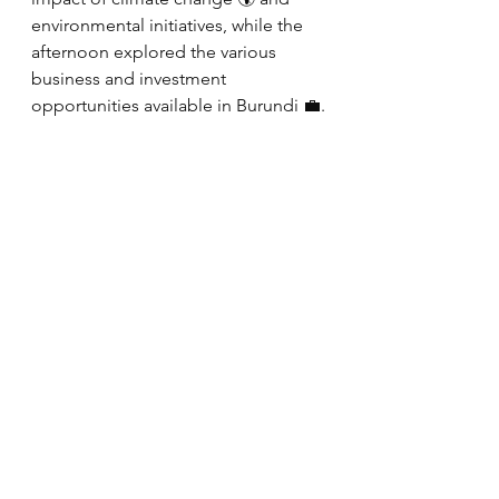
environmental initiatives, while the 
afternoon explored the various 
business and investment 
opportunities available in Burundi 💼.