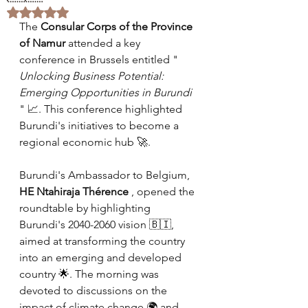
Rated NaN out of 5 stars.
The
Consular Corps of the Province 
of Namur
attended a key 
conference in Brussels entitled "
Unlocking Business Potential: 
Emerging Opportunities in Burundi
" 📈. This conference highlighted 
Burundi's initiatives to become a 
regional economic hub 🚀.
Burundi's Ambassador to Belgium,
HE Ntahiraja Thérence
, opened the 
roundtable by highlighting 
Burundi's 2040-2060 vision 🇧🇮, 
aimed at transforming the country 
into an emerging and developed 
country 🌟. The morning was 
devoted to discussions on the 
impact of climate change 🌍 and 