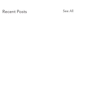
See All
Recent Posts
0.0 / 5 (0)
Comments