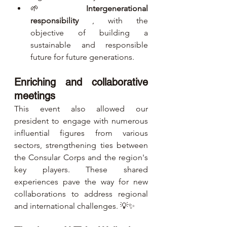
🌱 
Intergenerational 
responsibility
 , with the 
objective of building a 
sustainable and responsible 
future for future generations.
Enriching and collaborative 
meetings
This event also allowed our 
president to engage with numerous 
influential figures from various 
sectors, strengthening ties between 
the Consular Corps and the region's 
key players. These shared 
experiences pave the way for new 
collaborations to address regional 
and international challenges. 💡✨