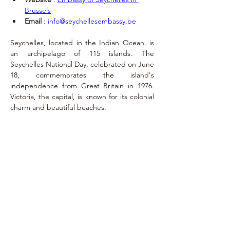
Brussels
Email
 : 
info@seychellesembassy.be
Seychelles, located in the Indian Ocean, is 
an archipelago of 115 islands. The 
Seychelles National Day, celebrated on June 
18, commemorates the island's 
independence from Great Britain in 1976. 
Victoria, the capital, is known for its colonial 
charm and beautiful beaches.
Exequatur
April 7, 2018
jacques.mortelmans@consulatseychelles.b
e