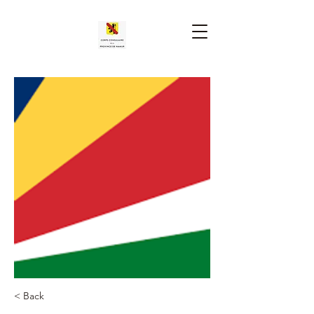
< Back