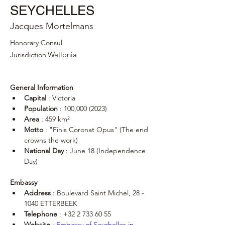
SEYCHELLES
Jacques Mortelmans
Honorary Consul
Wallonia
Jurisdiction
General Information
Capital
 : Victoria
Population
 : 100,000 (2023)
Area
 : 459 km²
Motto
 : "Finis Coronat Opus" (The end 
crowns the work)
National Day
 : June 18 (Independence 
Day)
Embassy
Address
 : Boulevard Saint Michel, 28 - 
1040 ETTERBEEK
Telephone
 : +32 2 733 60 55
Website
 : 
Embassy of Seychelles in 