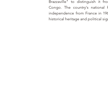
Brazzaville" to distinguish it 
Congo. The country's national h
independence from France in 1960. 
historical heritage and political si