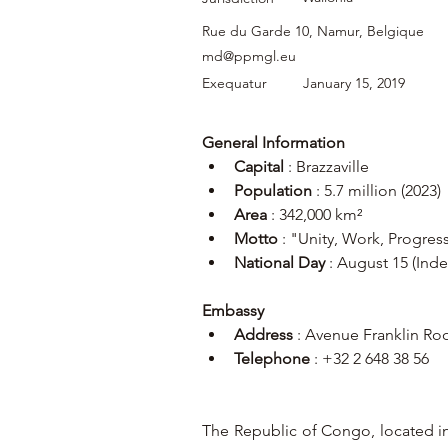
Rue du Garde 10, Namur, Belgique
md@ppmgl.eu
Exequatur
January 15, 2019
General Information
Capital
 : Brazzaville
Population
 : 5.7 million (2023)
Area
 : 342,000 km²
Motto
 : "Unity, Work, Progres
National Day
 : August 15 (In
Embassy
Address
 : Avenue Franklin Ro
Telephone
 : +32 2 648 38 56
The Republic of Congo, located in 