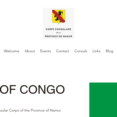
Welcome
About
Events
Contact
Consuls
Links
Blog
 OF CONGO
nsular Corps of the Province of Namur