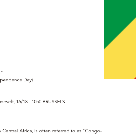
s"
dependence Day)
osevelt, 16/18 - 1050 BRUSSELS
Central Africa, is often referred to as "Congo-