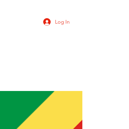
Log In