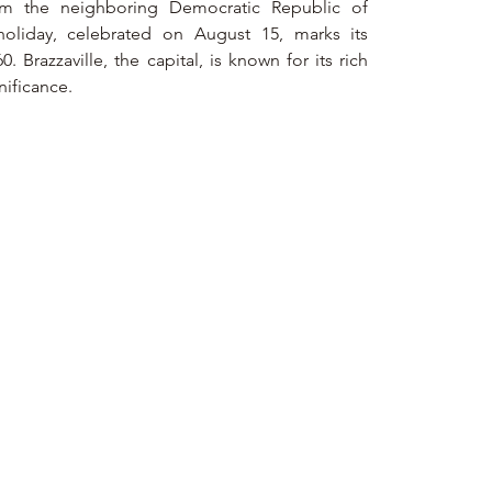
from the neighboring Democratic Republic of 
oliday, celebrated on August 15, marks its 
Brazzaville, the capital, is known for its rich 
gnificance.