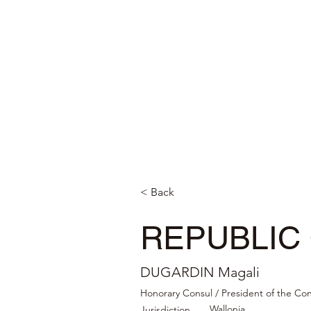
< Back
REPUBLIC
DUGARDIN Magali
Honorary Consul / President of the Co
Wallonia
Jurisdiction