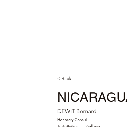
< Back
NICARAGU
DEWIT Bernard
Honorary Consul
Wallonia
Jurisdiction