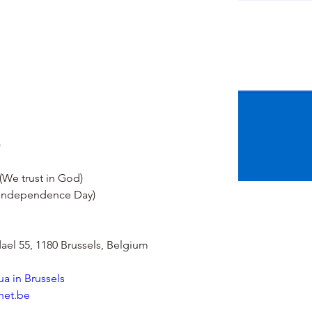
)
(We trust in God)
(Independence Day)
el 55, 1180 Brussels, Belgium
a in Brussels
net.be