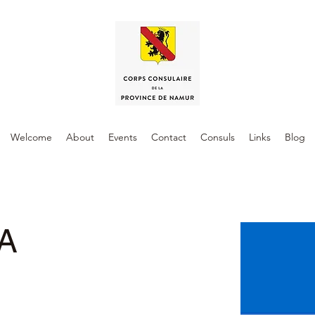
Welcome
About
Events
Contact
Consuls
Links
Blog
A