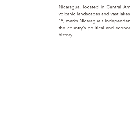
Nicaragua, located in Central Ame
volcanic landscapes and vast lakes
15, marks Nicaragua's independenc
the country's political and econom
history.