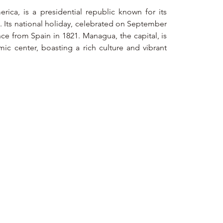
rica, is a presidential republic known for its 
. Its national holiday, celebrated on September 
e from Spain in 1821. Managua, the capital, is 
ic center, boasting a rich culture and vibrant 