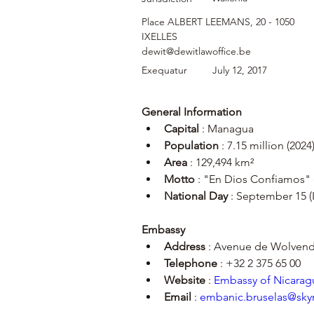
Place ALBERT LEEMANS, 20 - 1050
IXELLES
dewit@dewitlawoffice.be
Exequatur
July 12, 2017
General Information
Capital
 : Managua
Population
 : 7.15 million (2024
Area
 : 129,494 km²
Motto
 : "En Dios Confiamos" 
National Day
 : September 15 
Embassy
Address
 : Avenue de Wolvenda
Telephone
 : +32 2 375 65 00
Website
 : 
Embassy of Nicaragu
Email
 : 
embanic.bruselas@sky