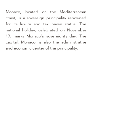
Monaco, located on the Mediterranean 
coast, is a sovereign principality renowned 
for its luxury and tax haven status. The 
national holiday, celebrated on November 
19, marks Monaco's sovereignty day. The 
capital, Monaco, is also the administrative 
and economic center of the principality.
Exequatur
February 5,
2017
consulat.monaco.liege@gmail.com