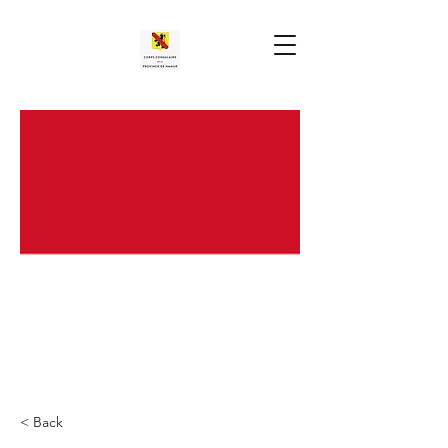
< Back