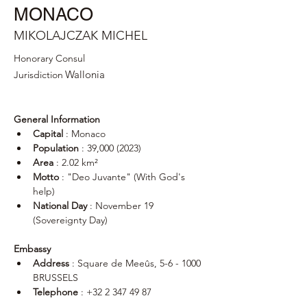
MONACO
MIKOLAJCZAK MICHEL
Honorary Consul
Wallonia
Jurisdiction
General Information
Capital
 : Monaco
Population
 : 39,000 (2023)
Area
 : 2.02 km²
Motto
 : "Deo Juvante" (With God's 
help)
National Day
 : November 19 
(Sovereignty Day)
Embassy
Address
 : Square de Meeûs, 5-6 - 1000 
BRUSSELS
Telephone
 : +32 2 347 49 87