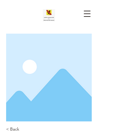
< Back