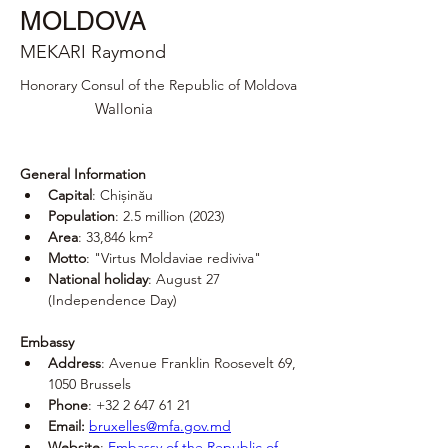
MOLDOVA
MEKARI Raymond
Honorary Consul of the Republic of Moldova
Wallonia
General Information
Capital
: Chișinău
Population
: 2.5 million (2023)
Area
: 33,846 km²
Motto
: "Virtus Moldaviae rediviva"
National holiday
: August 27 
(Independence Day)
Embassy
Address
: Avenue Franklin Roosevelt 69, 
1050 Brussels
Phone
: +32 2 647 61 21
Email:
bruxelles@mfa.gov.md
Website
: 
Embassy of the Republic of 