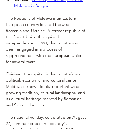
Moldova in Belgium
The Republic of Moldova is an Eastern 
European country located between 
Romania and Ukraine. A former republic of 
the Soviet Union that gained 
independence in 1991, the country has 
been engaged in a process of 
rapprochement with the European Union 
for several years.
Chișinău, the capital, is the country's main 
political, economic, and cultural center. 
Moldova is known for its important wine-
growing tradition, its rural landscapes, and 
its cultural heritage marked by Romanian 
and Slavic influences.
The national holiday, celebrated on August 
27, commemorates the country's 
declaration of independence in 1991.