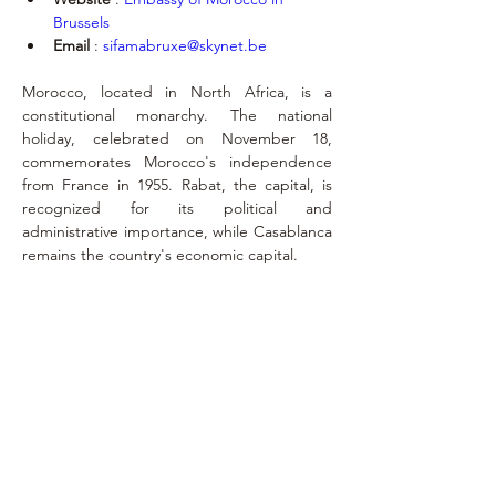
Brussels
Email
 : 
sifamabruxe@skynet.be
Morocco, located in North Africa, is a 
constitutional monarchy. The national 
holiday, celebrated on November 18, 
commemorates Morocco's independence 
from France in 1955. Rabat, the capital, is 
recognized for its political and 
administrative importance, while Casablanca 
remains the country's economic capital.
Exequatur
November 20,
2023
philippe.lallemand@ethias.be