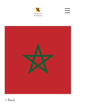
< Back