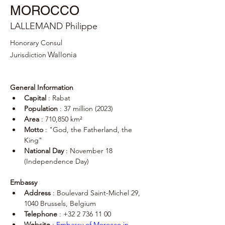
MOROCCO
LALLEMAND Philippe
Honorary Consul
Wallonia
Jurisdiction
General Information
Capital
 : Rabat
Population
 : 37 million (2023)
Area
 : 710,850 km²
Motto
 : "God, the Fatherland, the 
King"
National Day
 : November 18 
(Independence Day)
Embassy
Address
 : Boulevard Saint-Michel 29, 
1040 Brussels, Belgium
Telephone
 : +32 2 736 11 00
Website
 : 
Embassy of Morocco in 