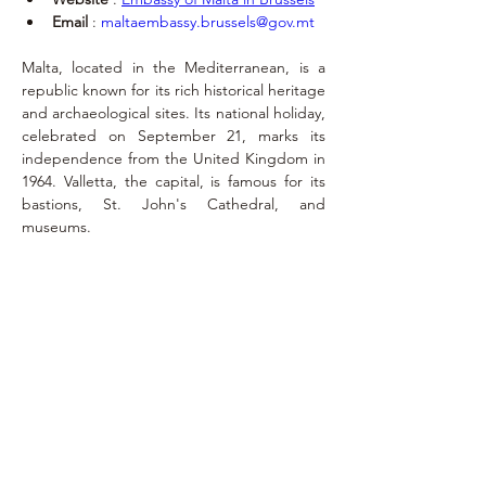
Email
 : 
maltaembassy.brussels@gov.mt
Malta, located in the Mediterranean, is a 
republic known for its rich historical heritage 
and archaeological sites. Its national holiday, 
celebrated on September 21, marks its 
independence from the United Kingdom in 
1964. Valletta, the capital, is famous for its 
bastions, St. John's Cathedral, and 
museums.
Exequatur
September 23,
2018
ernest.de.laminne.de.bex@belgacom.net