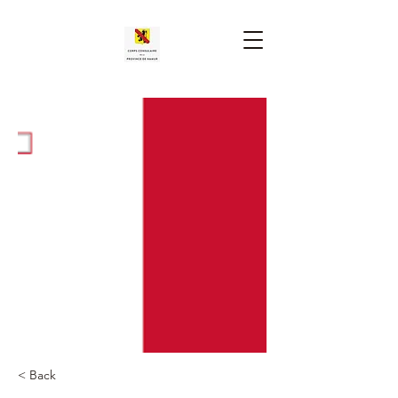
< Back