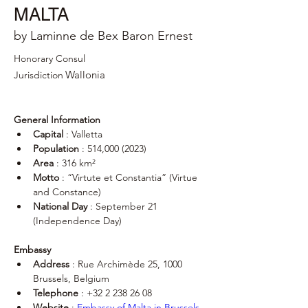
MALTA
by Laminne de Bex Baron Ernest
Honorary Consul
Wallonia
Jurisdiction
General Information
Capital
 : Valletta
Population
 : 514,000 (2023)
Area
 : 316 km²
Motto
 : “Virtute et Constantia” (Virtue 
and Constance)
National Day
 : September 21 
(Independence Day)
Embassy
Address
 : Rue Archimède 25, 1000 
Brussels, Belgium
Telephone
 : +32 2 238 26 08
Website
 : 
Embassy of Malta in Brussels