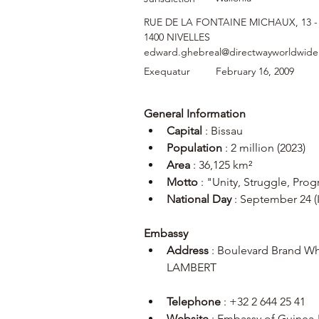
RUE DE LA FONTAINE MICHAUX, 13 -
1400 NIVELLES
edward.ghebreal@directwayworldwid
Exequatur
February 16, 2009
General Information
Capital
 : Bissau
Population
 : 2 million (2023)
Area
 : 36,125 km²
Motto
 : "Unity, Struggle, Prog
National Day
 : September 24 
Embassy
Address
 : Boulevard Brand W
LAMBERT
Telephone
 : +32 2 644 25 41
Website
 : Embassy of Guinea-