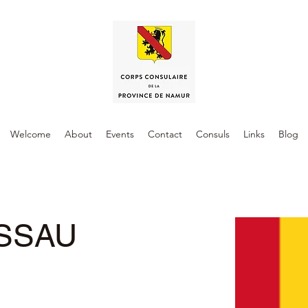
Welcome
About
Events
Contact
Consuls
Links
Blog
ISSAU