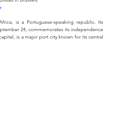
e
frica, is a Portuguese-speaking republic. Its 
September 24, commemorates its independence 
apital, is a major port city known for its central 