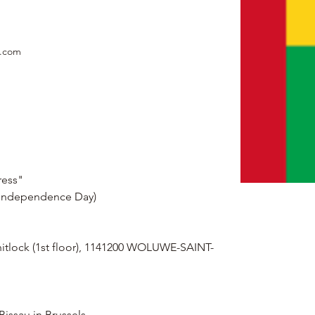
e.com
ress"
(Independence Day)
hitlock (1st floor), 1141200 WOLUWE-SAINT-
Bissau in Brussels