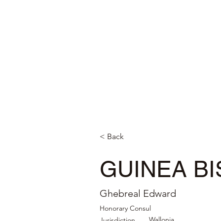
< Back
GUINEA B
Ghebreal Edward
Honorary Consul
Wallonia
Jurisdiction