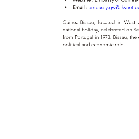
Email
 : 
embassy.gw@skynet.b
Guinea-Bissau, located in West A
national holiday, celebrated on 
from Portugal in 1973. Bissau, the c
political and economic role.