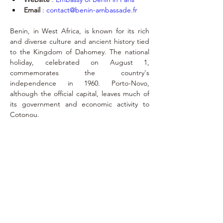
Email
 : 
contact@benin-ambassade.fr
Benin, in West Africa, is known for its rich 
and diverse culture and ancient history tied 
to the Kingdom of Dahomey. The national 
holiday, celebrated on August 1, 
commemorates the country's 
independence in 1960. Porto-Novo, 
although the official capital, leaves much of 
its government and economic activity to 
Cotonou.
Exequatur
May 4, 2016
benin.consul@yahoo.com
MONT-SAINT-MARTIN, 84 - 4000 LIEGE