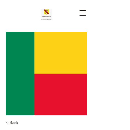
< Back