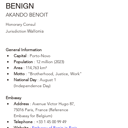
BENIGN
AKANDO BENOIT
Honorary Consul
Wallonia
Jurisdiction
General Information
Capital
 : Porto-Novo
Population
 : 12 million (2023)
Area
 : 114,763 km²
Motto
 : "Brotherhood, Justice, Work"
National Day
 : August 1 
(Independence Day)
Embassy
Address
 : Avenue Victor Hugo 87, 
75016 Paris, France (Reference 
Embassy for Belgium)
Telephone
 : +33 1 45 00 99 49
Website
 : 
Embassy of Benin in Paris