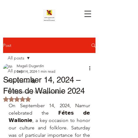
Post
All posts
Magali Dugardin
All posts
Sep 14, 2024
1 min read
September 14, 2024 –
Past Events 🎭
Fêtes de Wallonie 2024
🤝 Diplomacy & Cooperation
Rated NaN out of 5 stars.
On September 14, 2024, Namur 
celebrated the 𝗙𝗲̂𝘁𝗲𝘀 𝗱𝗲 
𝗪𝗮𝗹𝗹𝗼𝗻𝗶𝗲, a key occasion to honor 
our culture and folklore. Saturday 
was of particular importance for the 