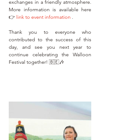
exchanges in a friendly atmosphere. 
More information is available here 
👉 
link to event information
 .
Thank you to everyone who 
contributed to the success of this 
day, and see you next year to 
continue celebrating the Walloon 
Festival together! 🇧🇪🎶