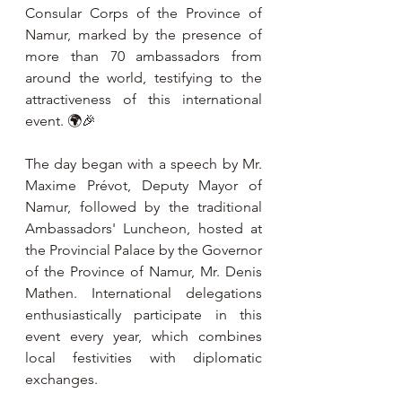
Consular Corps of the Province of 
Namur, marked by the presence of 
more than 70 ambassadors from 
around the world, testifying to the 
attractiveness of this international 
event. 🌍🎉
The day began with a speech by Mr. 
Maxime Prévot, Deputy Mayor of 
Namur, followed by the traditional 
Ambassadors' Luncheon, hosted at 
the Provincial Palace by the Governor 
of the Province of Namur, Mr. Denis 
Mathen. International delegations 
enthusiastically participate in this 
event every year, which combines 
local festivities with diplomatic 
exchanges.