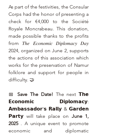
As part of the festivities, the Consular 
Corps had the honor of presenting a 
check for €4,000 to the Société 
Royale Moncrabeau. This donation, 
made possible thanks to the profits 
from 𝑇ℎ𝑒 𝐸𝑐𝑜𝑛𝑜𝑚𝑖𝑐 𝐷𝑖𝑝𝑙𝑜𝑚𝑎𝑐𝑦 𝐷𝑎𝑦 
2024, organized on June 2, supports 
the actions of this association which 
works for the preservation of Namur 
folklore and support for people in 
difficulty. 🤝
📅 
Save The Date!
 The next 𝗧𝗵𝗲 
𝗘𝗰𝗼𝗻𝗼𝗺𝗶𝗰 𝗗𝗶𝗽𝗹𝗼𝗺𝗮𝗰𝘆: 
𝗔𝗺𝗯𝗮𝘀𝘀𝗮𝗱𝗼𝗿'𝘀 𝗥𝗮𝗹𝗹𝘆 & 𝗚𝗮𝗿𝗱𝗲𝗻 
𝗣𝗮𝗿𝘁𝘆 will take place on 
June 1, 
2025
 . A unique event to promote 
economic and diplomatic 