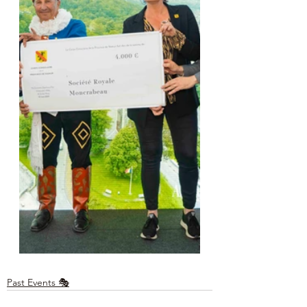
Past Events 🎭