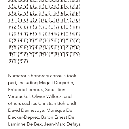
🇨🇱 🇨🇾 🇨🇮 🇭🇷 🇨🇺 🇩🇰 🇩🇯 
🇪🇬 🇪🇸 🇪🇪 🇫🇮 🇫🇷 🇬🇪 🇬🇷 
🇭🇹 🇭🇺 🇮🇩 🇮🇪 🇮🇹 🇯🇵 🇯🇴 
🇰🇿 🇰🇪 🇰🇬 🇸🇮 🇱🇾 🇱🇮 🇲🇰 
🇲🇬 🇲🇹 🇲🇩 🇲🇨 🇲🇳 🇲🇪 🇳🇵 
🇳🇿 🇳🇱 🇵🇪 🇵🇭 🇵🇱 🇵🇹 🇩🇴 
🇷🇴 🇷🇼 🇸🇲 🇸🇳 🇸🇱 🇱🇰 🇹🇼 
🇹🇱 🇹🇬 🇹🇹 🇹🇲 🇹🇷 🇺🇦 🇺🇾 
🇿🇲 🇨🇦.
Numerous honorary consuls took 
part, including Magali Dugardin, 
Frédéric Lernoux, Sébastien 
Verbraekel, Olivier Willocx, and 
others such as Christian Behrendt, 
David Dannevoye, Monique De 
Decker-Deprez, Baron Ernest De 
Laminne De Bex, Jean-Marc Defays, 