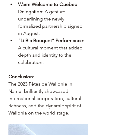
Warm Welcome to Quebec 
Delegation
: A gesture 
underlining the newly 
formalized partnership signed 
in August.
“Li Bia Bouquet” Performance
: 
A cultural moment that added 
depth and identity to the 
celebration.
Conclusion
:
The 2023 Fêtes de Wallonie in 
Namur brilliantly showcased 
international cooperation, cultural 
richness, and the dynamic spirit of 
Wallonia on the world stage.