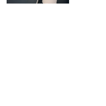
Past Events 🎭
See All
Recent Posts