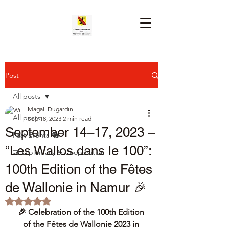
Post
All posts
Magali Dugardin
All posts
Sep 18, 2023
2 min read
September 14–17, 2023 –
Past Events 🎭
“Les Wallos dans le 100”:
🤝 Diplomacy & Cooperation
100th Edition of the Fêtes
de Wallonie in Namur 🎉
Rated NaN out of 5 stars.
🎉 Celebration of the 100th Edition 
of the Fêtes de Wallonie 2023 in 