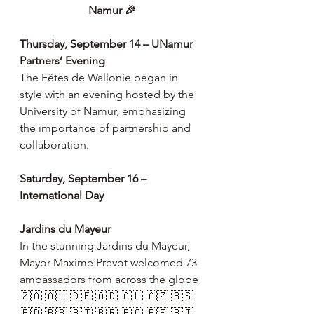
Namur 🎉
Thursday, September 14 – UNamur 
Partners’ Evening
The Fêtes de Wallonie began in 
style with an evening hosted by the 
University of Namur, emphasizing 
the importance of partnership and 
collaboration.
Saturday, September 16 – 
International Day
Jardins du Mayeur
In the stunning Jardins du Mayeur, 
Mayor Maxime Prévot welcomed 73 
ambassadors from across the globe 
🇿🇦 🇦🇱 🇩🇪 🇦🇩 🇦🇺 🇦🇿 🇧🇸 
🇧🇩 🇧🇧 🇧🇹 🇧🇷 🇧🇬 🇧🇫 🇧🇮 