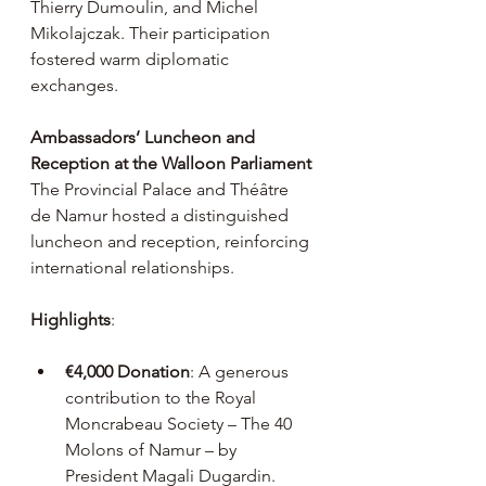
Thierry Dumoulin, and Michel 
Mikolajczak. Their participation 
fostered warm diplomatic 
exchanges.
Ambassadors’ Luncheon and 
Reception at the Walloon Parliament
The Provincial Palace and Théâtre 
de Namur hosted a distinguished 
luncheon and reception, reinforcing 
international relationships.
Highlights
:
€4,000 Donation
: A generous 
contribution to the Royal 
Moncrabeau Society – The 40 
Molons of Namur – by 
President Magali Dugardin.